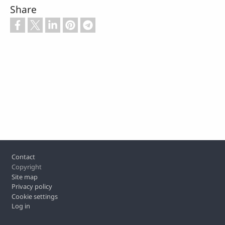
Share
Footer
Contact
Copyright
Site map
Privacy policy
Cookie settings
Log in