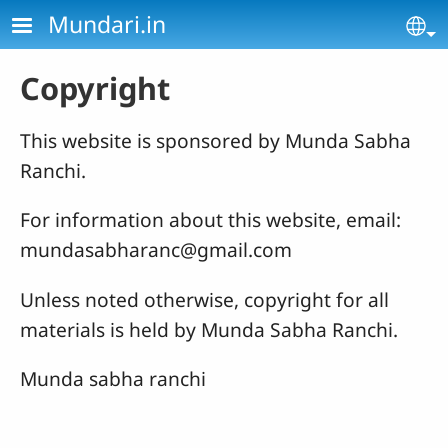
Skip to main content
Mundari.in
Se
Copyright
This website is sponsored by Munda Sabha
Ranchi.
For information about this website, email:
mundasabharanc@gmail.com
Unless noted otherwise, copyright for all
materials is held by Munda Sabha Ranchi.
Munda sabha ranchi