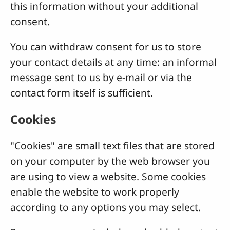
this information without your additional
consent.
You can withdraw consent for us to store
your contact details at any time: an informal
message sent to us by e-mail or via the
contact form itself is sufficient.
Cookies
"Cookies" are small text files that are stored
on your computer by the web browser you
are using to view a website. Some cookies
enable the website to work properly
according to any options you may select.