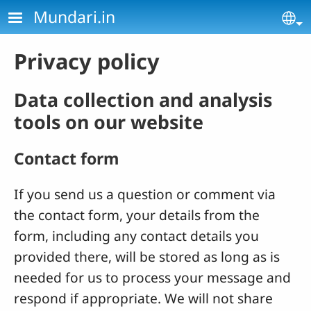
Skip to main content
Mundari.in
Se
Privacy policy
Data collection and analysis
tools on our website
Contact form
If you send us a question or comment via
the contact form, your details from the
form, including any contact details you
provided there, will be stored as long as is
needed for us to process your message and
respond if appropriate. We will not share