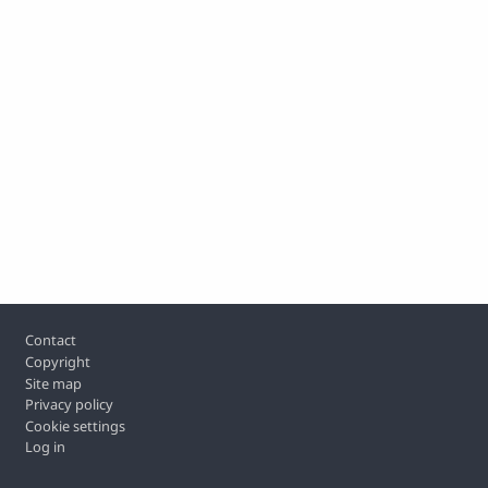
Footer
Contact
Copyright
Site map
Privacy policy
Cookie settings
Log in